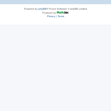
Powered by
phpBB
® Forum Software © phpBB Limited
Powered by
Privacy
|
Terms