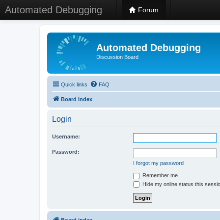
Automated Debugging
Forum
Automated Debugging
Discussion Board
Quick links
FAQ
Board index
Login
Username:
Password:
I forgot my password
Remember me
Hide my online status this sessi