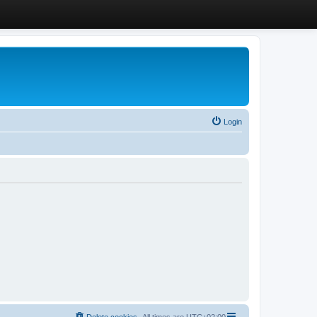
Login