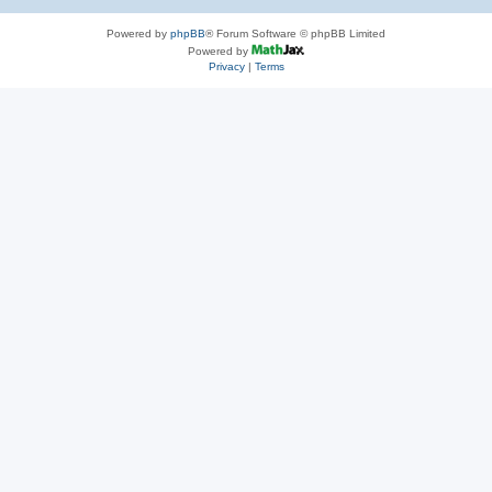
Powered by
phpBB
® Forum Software © phpBB Limited
Powered by
Privacy
|
Terms