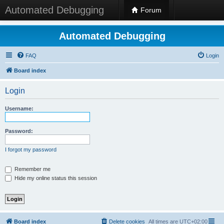
Automated Debugging
Forum
Automated Debugging
FAQ
Login
Board index
Login
Username:
Password:
I forgot my password
Remember me
Hide my online status this session
Board index
Delete cookies
All times are
UTC+02:00