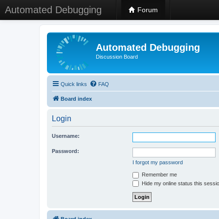
Automated Debugging
Forum
Automated Debugging
Discussion Board
Quick links
FAQ
Board index
Login
Username:
Password:
I forgot my password
Remember me
Hide my online status this sessi