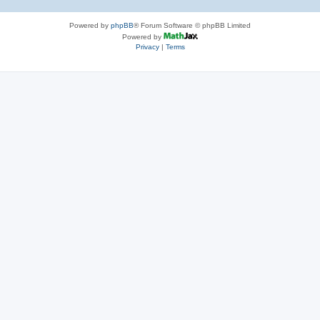
Powered by
phpBB
® Forum Software © phpBB Limited
Powered by
Privacy
|
Terms