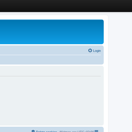
Login