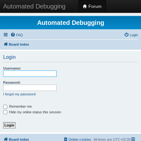
Automated Debugging
Forum
Automated Debugging
FAQ
Login
Board index
Login
Username:
Password:
I forgot my password
Remember me
Hide my online status this session
Board index
Delete cookies
All times are
UTC+02:00