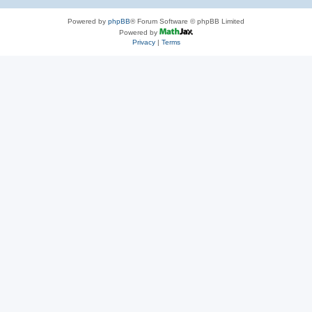
Powered by
phpBB
® Forum Software © phpBB Limited
Powered by
Privacy
|
Terms