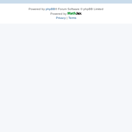
Powered by
phpBB
® Forum Software © phpBB Limited
Powered by
Privacy
|
Terms