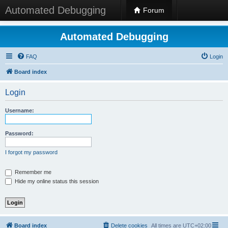
Automated Debugging
Forum
Automated Debugging
FAQ
Login
Board index
Login
Username:
Password:
I forgot my password
Remember me
Hide my online status this session
Board index
Delete cookies
All times are
UTC+02:00