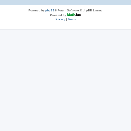
Powered by
phpBB
® Forum Software © phpBB Limited
Powered by
Privacy
|
Terms