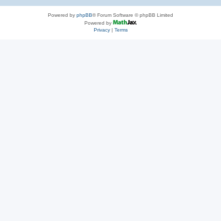
Powered by
phpBB
® Forum Software © phpBB Limited
Powered by
Privacy
|
Terms