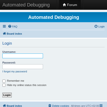
Automated Debugging
Forum
Automated Debugging
FAQ
Login
Board index
Login
Username:
Password:
I forgot my password
Remember me
Hide my online status this session
Board index
Delete cookies
All times are
UTC+02:00