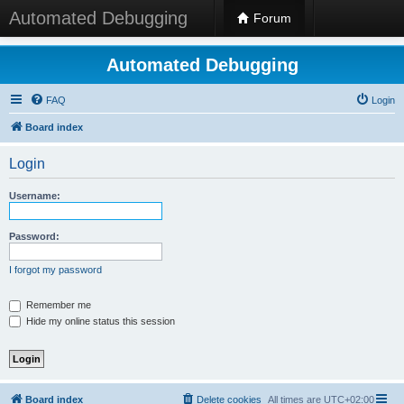
Automated Debugging
Forum
Automated Debugging
FAQ
Login
Board index
Login
Username:
Password:
I forgot my password
Remember me
Hide my online status this session
Board index
Delete cookies
All times are
UTC+02:00