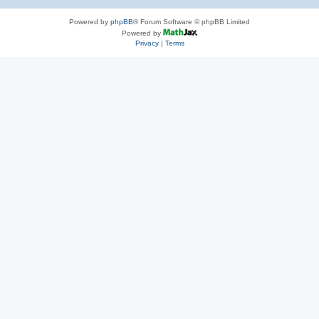
Powered by
phpBB
® Forum Software © phpBB Limited
Powered by
Privacy
|
Terms