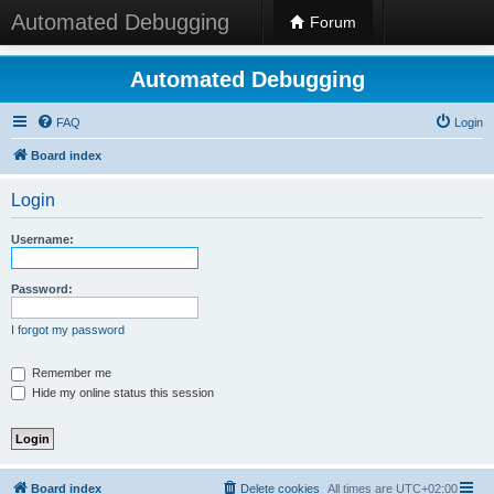
Automated Debugging
Forum
Automated Debugging
FAQ
Login
Board index
Login
Username:
Password:
I forgot my password
Remember me
Hide my online status this session
Board index
Delete cookies
All times are
UTC+02:00