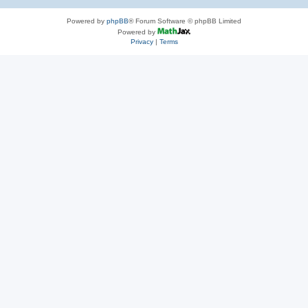
Powered by
phpBB
® Forum Software © phpBB Limited
Powered by
Privacy
|
Terms