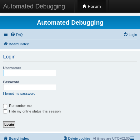
Automated Debugging
Forum
Automated Debugging
FAQ
Login
Board index
Login
Username:
Password:
I forgot my password
Remember me
Hide my online status this session
Board index
Delete cookies
All times are
UTC+02:00