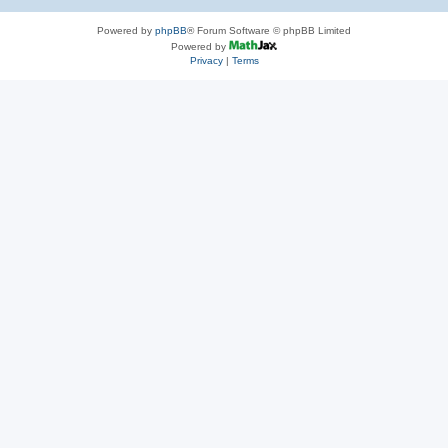
Powered by
phpBB
® Forum Software © phpBB Limited
Powered by
Privacy
|
Terms