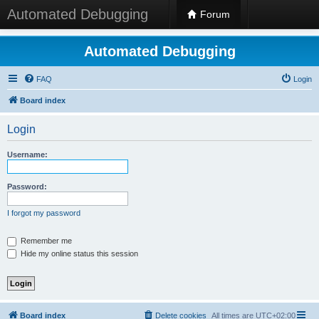
Automated Debugging
Forum
Automated Debugging
FAQ
Login
Board index
Login
Username:
Password:
I forgot my password
Remember me
Hide my online status this session
Board index
Delete cookies
All times are
UTC+02:00