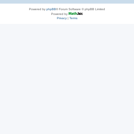
Powered by
phpBB
® Forum Software © phpBB Limited
Powered by
Privacy
|
Terms