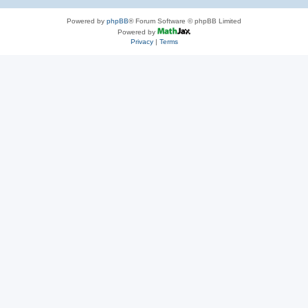
Powered by
phpBB
® Forum Software © phpBB Limited
Powered by
Privacy
|
Terms