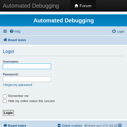
Automated Debugging
Forum
Automated Debugging
FAQ
Login
Board index
Login
Username:
Password:
I forgot my password
Remember me
Hide my online status this session
Board index
Delete cookies
All times are
UTC+02:00