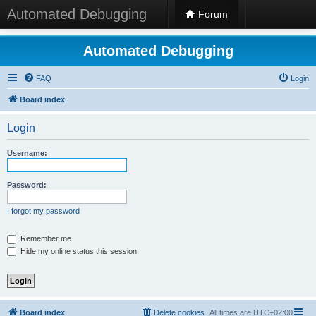
Automated Debugging
Forum
Automated Debugging
FAQ
Login
Board index
Login
Username:
Password:
I forgot my password
Remember me
Hide my online status this session
Board index
Delete cookies
All times are
UTC+02:00