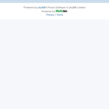
Powered by
phpBB
® Forum Software © phpBB Limited
Powered by
Privacy
|
Terms