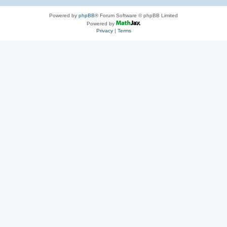
Powered by
phpBB
® Forum Software © phpBB Limited
Powered by
Privacy
|
Terms