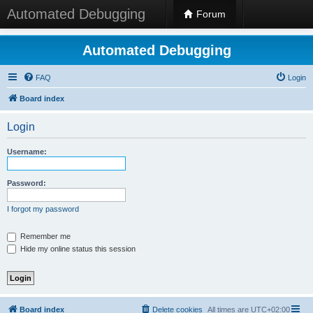
Automated Debugging
Forum
Automated Debugging
FAQ
Login
Board index
Login
Username:
Password:
I forgot my password
Remember me
Hide my online status this session
Board index
Delete cookies
All times are
UTC+02:00