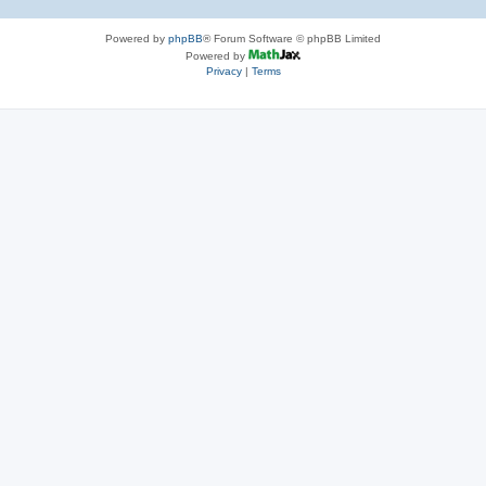
Powered by
phpBB
® Forum Software © phpBB Limited
Powered by
Privacy
|
Terms