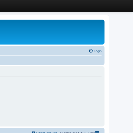
Login