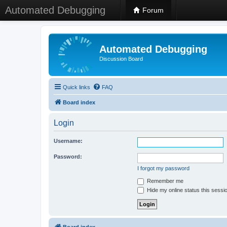
Automated Debugging
Forum
Automated Debugging
Discussion Board
Quick links
FAQ
Board index
Login
Username:
Password:
I forgot my password
Remember me
Hide my online status this sessi