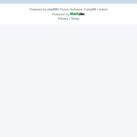
Powered by
phpBB
® Forum Software © phpBB Limited
Powered by
Privacy
|
Terms