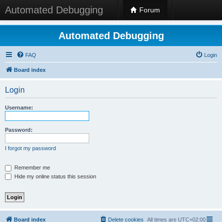
Automated Debugging
Forum
Automated Debugging
FAQ
Login
Board index
Login
Username:
Password:
I forgot my password
Remember me
Hide my online status this session
Board index
Delete cookies
All times are
UTC+02:00