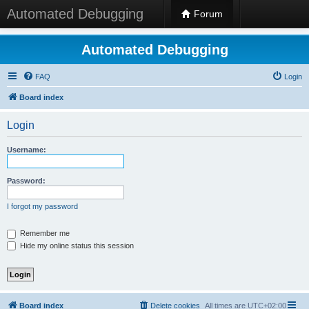
Automated Debugging
Forum
Automated Debugging
FAQ
Login
Board index
Login
Username:
Password:
I forgot my password
Remember me
Hide my online status this session
Board index
Delete cookies
All times are
UTC+02:00