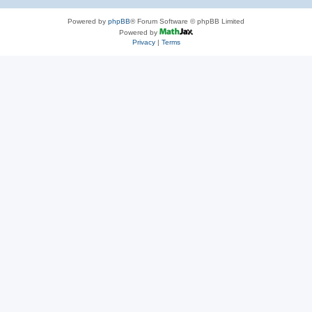
Powered by
phpBB
® Forum Software © phpBB Limited
Powered by
Privacy
|
Terms