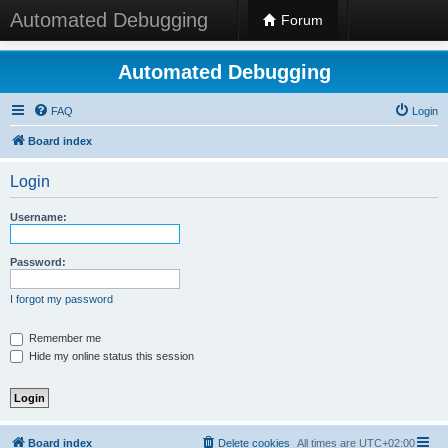
Automated Debugging
Forum
Automated Debugging
FAQ
Login
Board index
Login
Username:
Password:
I forgot my password
Remember me
Hide my online status this session
Board index
Delete cookies
All times are
UTC+02:00