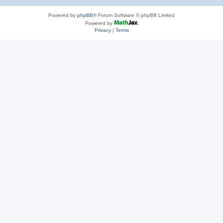
Powered by
phpBB
® Forum Software © phpBB Limited
Powered by
Privacy
|
Terms