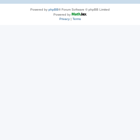
Powered by
phpBB
® Forum Software © phpBB Limited
Powered by
Privacy
|
Terms