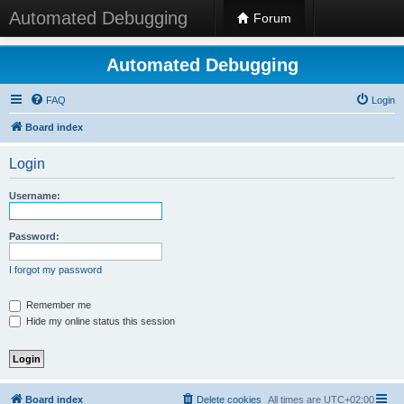
Automated Debugging
Forum
Automated Debugging
FAQ
Login
Board index
Login
Username:
Password:
I forgot my password
Remember me
Hide my online status this session
Board index
Delete cookies
All times are
UTC+02:00