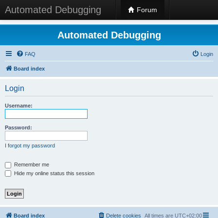
Automated Debugging
Forum
Automated Debugging
FAQ
Login
Board index
Login
Username:
Password:
I forgot my password
Remember me
Hide my online status this session
Board index
Delete cookies
All times are
UTC+02:00