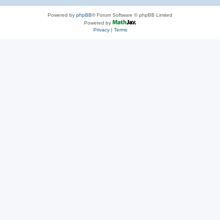
Powered by
phpBB
® Forum Software © phpBB Limited
Powered by
Privacy
|
Terms