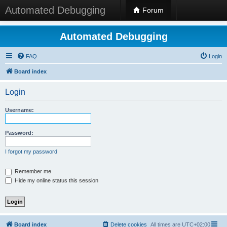
Automated Debugging
Forum
Automated Debugging
FAQ
Login
Board index
Login
Username:
Password:
I forgot my password
Remember me
Hide my online status this session
Board index
Delete cookies
All times are
UTC+02:00