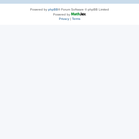
Powered by
phpBB
® Forum Software © phpBB Limited
Powered by
Privacy
|
Terms