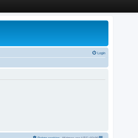
Login