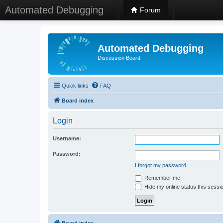
Automated Debugging
Forum
Automated Debugging
Discussion Board
Quick links
FAQ
Board index
Login
Username:
Password:
I forgot my password
Remember me
Hide my online status this sessi