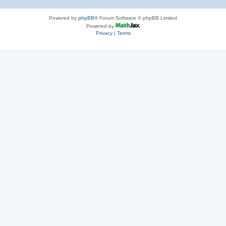
Powered by
phpBB
® Forum Software © phpBB Limited
Powered by
Privacy
|
Terms