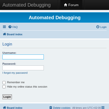
Automated Debugging
Forum
Automated Debugging
FAQ
Login
Board index
Login
Username:
Password:
I forgot my password
Remember me
Hide my online status this session
Board index
Delete cookies
All times are
UTC+02:00