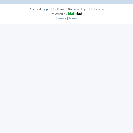
Powered by
phpBB
® Forum Software © phpBB Limited
Powered by
Privacy
|
Terms