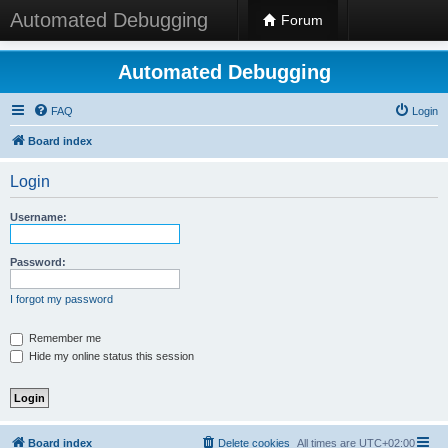
Automated Debugging
Forum
Automated Debugging
FAQ
Login
Board index
Login
Username:
Password:
I forgot my password
Remember me
Hide my online status this session
Board index
Delete cookies
All times are
UTC+02:00