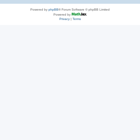
Powered by
phpBB
® Forum Software © phpBB Limited
Powered by
Privacy
|
Terms