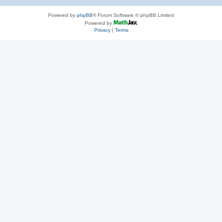
Powered by
phpBB
® Forum Software © phpBB Limited
Powered by
Privacy
|
Terms