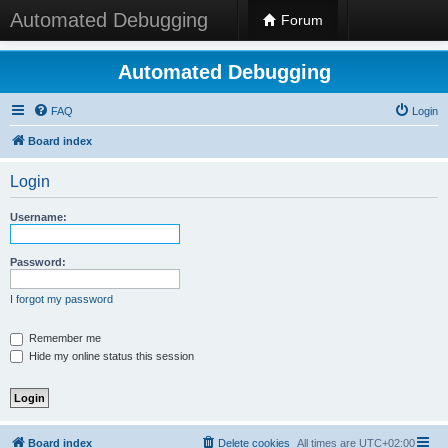
Automated Debugging
Forum
Automated Debugging
FAQ
Login
Board index
Login
Username:
Password:
I forgot my password
Remember me
Hide my online status this session
Board index
Delete cookies
All times are
UTC+02:00