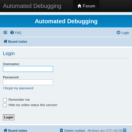
Automated Debugging
Forum
Automated Debugging
FAQ
Login
Board index
Login
Username:
Password:
I forgot my password
Remember me
Hide my online status this session
Board index
Delete cookies
All times are
UTC+02:00