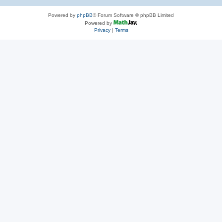
Powered by
phpBB
® Forum Software © phpBB Limited
Powered by
Privacy
|
Terms