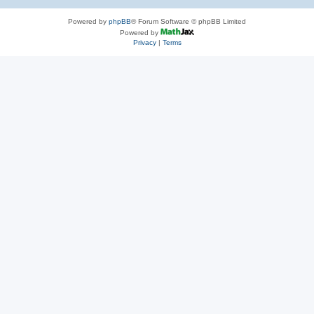
Powered by
phpBB
® Forum Software © phpBB Limited
Powered by
Privacy
|
Terms