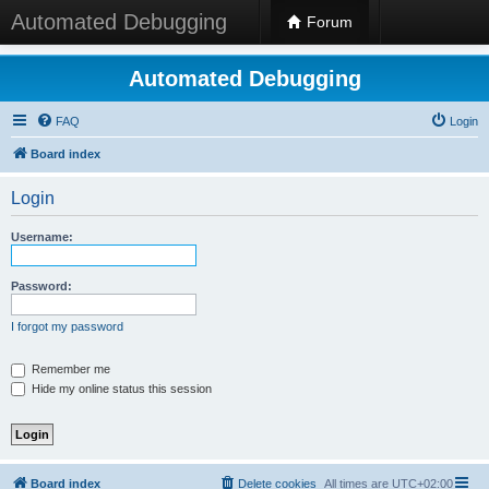
Automated Debugging
Forum
Automated Debugging
FAQ
Login
Board index
Login
Username:
Password:
I forgot my password
Remember me
Hide my online status this session
Board index
Delete cookies
All times are
UTC+02:00