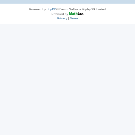
Powered by
phpBB
® Forum Software © phpBB Limited
Powered by
Privacy
|
Terms