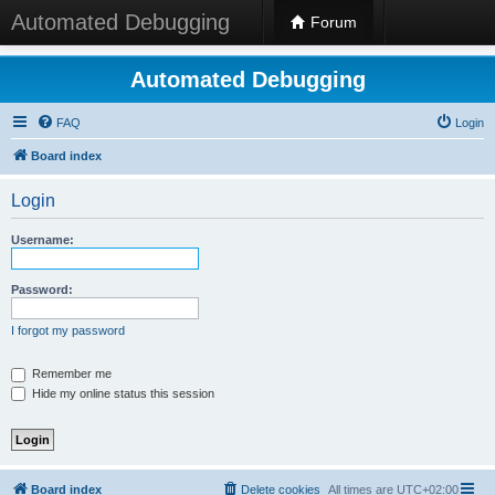
Automated Debugging
Forum
Automated Debugging
FAQ
Login
Board index
Login
Username:
Password:
I forgot my password
Remember me
Hide my online status this session
Board index
Delete cookies
All times are
UTC+02:00