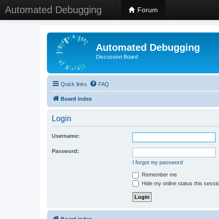
Automated Debugging
Forum
Automated Debugging
Discussion Board
Quick links
FAQ
Board index
Login
Username:
Password:
I forgot my password
Remember me
Hide my online status this sessi