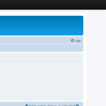
Login