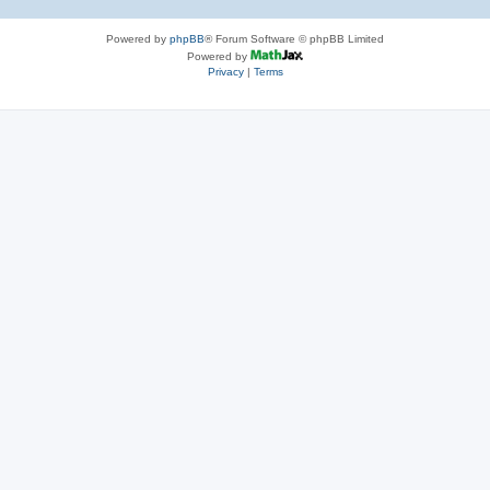
Powered by
phpBB
® Forum Software © phpBB Limited
Powered by
Privacy
|
Terms