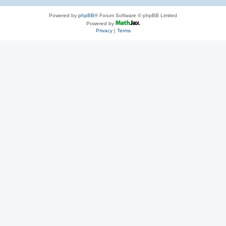
Powered by
phpBB
® Forum Software © phpBB Limited
Powered by
Privacy
|
Terms