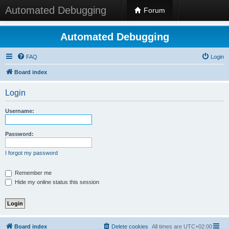
Automated Debugging
Forum
Automated Debugging
FAQ
Login
Board index
Login
Username:
Password:
I forgot my password
Remember me
Hide my online status this session
Board index
Delete cookies
All times are
UTC+02:00