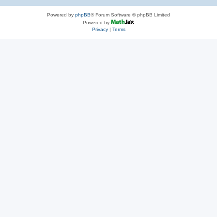
Powered by
phpBB
® Forum Software © phpBB Limited
Powered by
Privacy
|
Terms