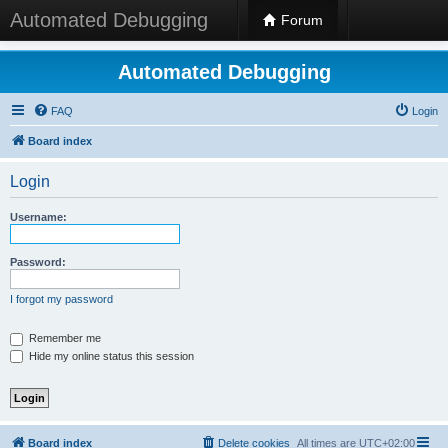
Automated Debugging
Forum
Automated Debugging
FAQ
Login
Board index
Login
Username:
Password:
I forgot my password
Remember me
Hide my online status this session
Board index
Delete cookies
All times are
UTC+02:00