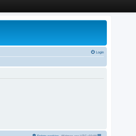
Login