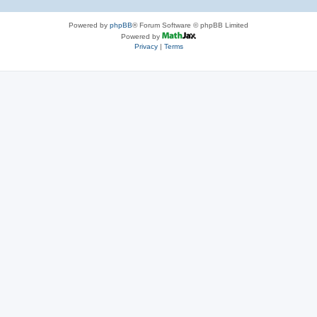
Powered by
phpBB
® Forum Software © phpBB Limited
Powered by
Privacy
|
Terms