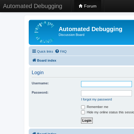
Automated Debugging
Forum
Automated Debugging
Discussion Board
Quick links
FAQ
Board index
Login
Username:
Password:
I forgot my password
Remember me
Hide my online status this sessi