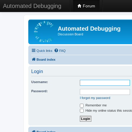
Automated Debugging
Forum
Automated Debugging
Discussion Board
Quick links
FAQ
Board index
Login
Username:
Password:
I forgot my password
Remember me
Hide my online status this sessi