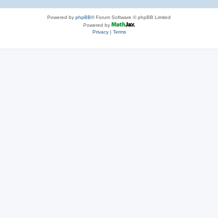
Powered by
phpBB
® Forum Software © phpBB Limited
Powered by
Privacy
|
Terms