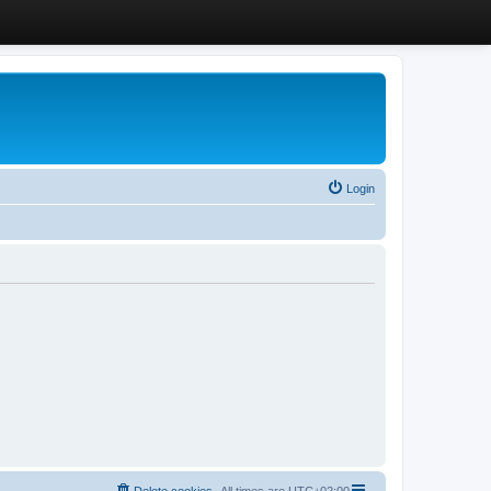
Login