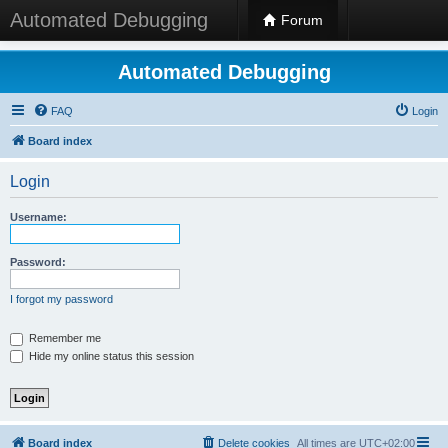
Automated Debugging
Forum
Automated Debugging
FAQ
Login
Board index
Login
Username:
Password:
I forgot my password
Remember me
Hide my online status this session
Board index
Delete cookies
All times are
UTC+02:00