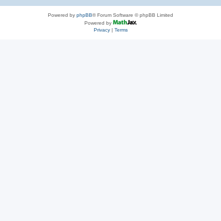
Powered by
phpBB
® Forum Software © phpBB Limited
Powered by
Privacy
|
Terms