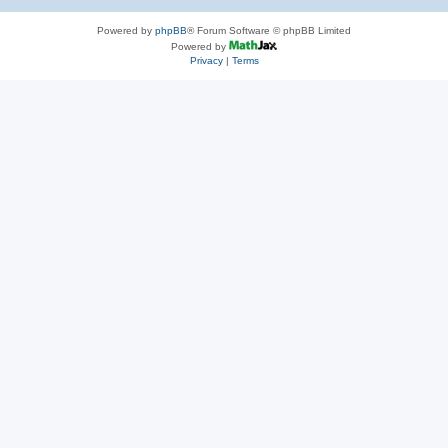
Powered by
phpBB
® Forum Software © phpBB Limited
Powered by
Privacy
|
Terms