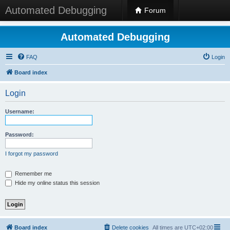
Automated Debugging
Forum
Automated Debugging
FAQ
Login
Board index
Login
Username:
Password:
I forgot my password
Remember me
Hide my online status this session
Board index
Delete cookies
All times are
UTC+02:00