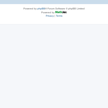
Powered by
phpBB
® Forum Software © phpBB Limited
Powered by
Privacy
|
Terms