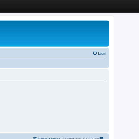
Login