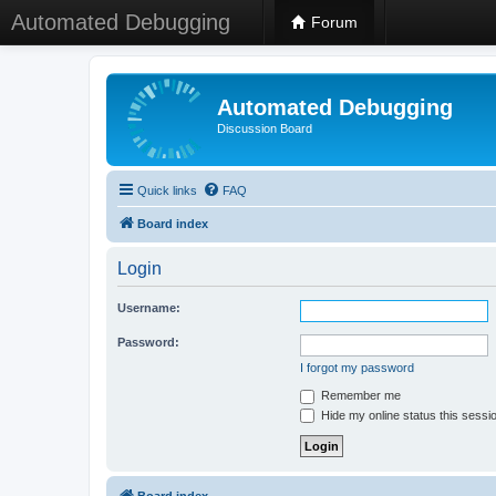
Automated Debugging
Forum
Automated Debugging
Discussion Board
Quick links
FAQ
Board index
Login
Username:
Password:
I forgot my password
Remember me
Hide my online status this sessi