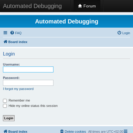
Automated Debugging
Forum
Automated Debugging
FAQ
Login
Board index
Login
Username:
Password:
I forgot my password
Remember me
Hide my online status this session
Board index
Delete cookies
All times are
UTC+02:00