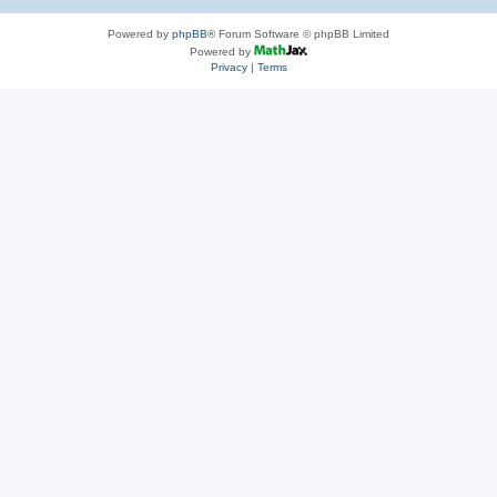
Powered by
phpBB
® Forum Software © phpBB Limited
Powered by
Privacy
|
Terms