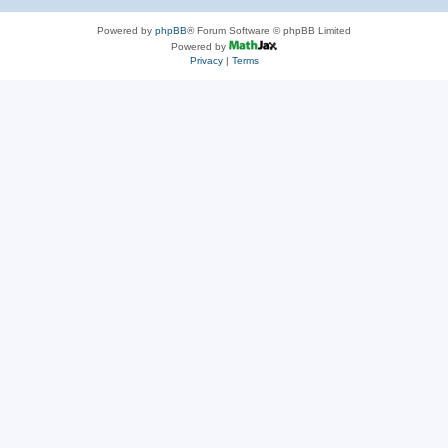
Powered by
phpBB
® Forum Software © phpBB Limited
Powered by
Privacy
|
Terms