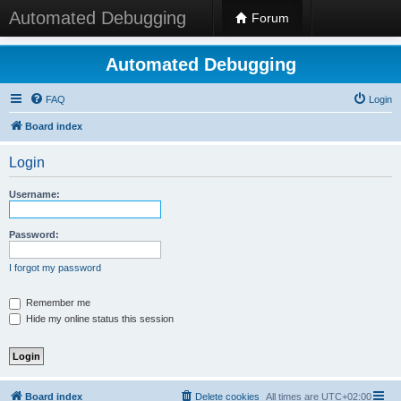
Automated Debugging
Forum
Automated Debugging
FAQ
Login
Board index
Login
Username:
Password:
I forgot my password
Remember me
Hide my online status this session
Board index
Delete cookies
All times are
UTC+02:00