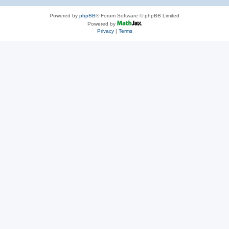
Powered by
phpBB
® Forum Software © phpBB Limited
Powered by
Privacy
|
Terms