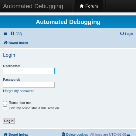
Automated Debugging
Forum
Automated Debugging
FAQ
Login
Board index
Login
Username:
Password:
I forgot my password
Remember me
Hide my online status this session
Board index
Delete cookies
All times are
UTC+02:00