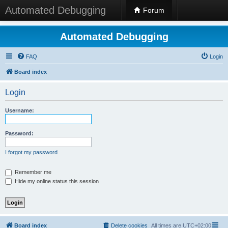
Automated Debugging
Forum
Automated Debugging
FAQ
Login
Board index
Login
Username:
Password:
I forgot my password
Remember me
Hide my online status this session
Board index
Delete cookies
All times are
UTC+02:00