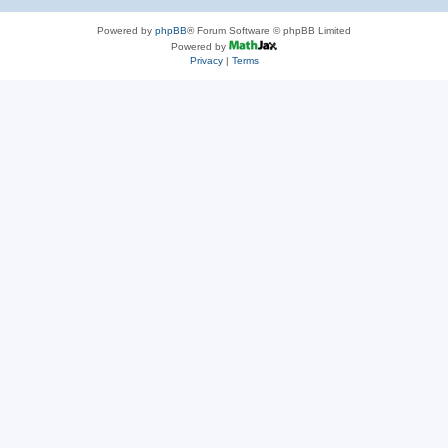
Powered by
phpBB
® Forum Software © phpBB Limited
Powered by
Privacy
|
Terms