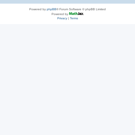
Powered by
phpBB
® Forum Software © phpBB Limited
Powered by
Privacy
|
Terms