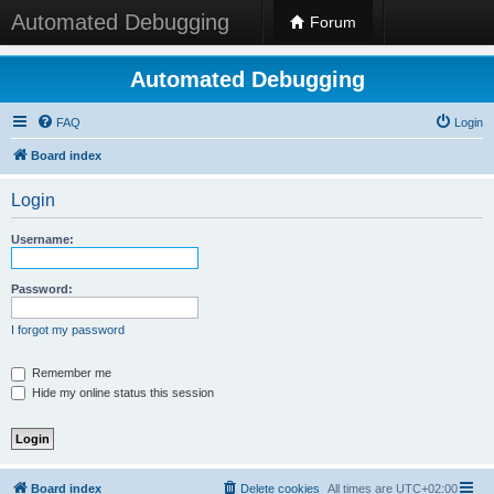
Automated Debugging
Forum
Automated Debugging
FAQ
Login
Board index
Login
Username:
Password:
I forgot my password
Remember me
Hide my online status this session
Board index
Delete cookies
All times are
UTC+02:00