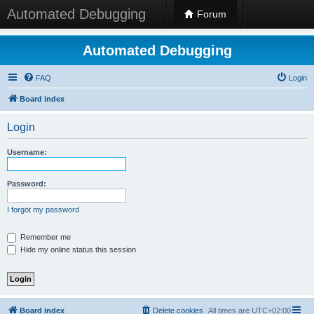
Automated Debugging
Forum
Automated Debugging
FAQ
Login
Board index
Login
Username:
Password:
I forgot my password
Remember me
Hide my online status this session
Board index
Delete cookies
All times are
UTC+02:00