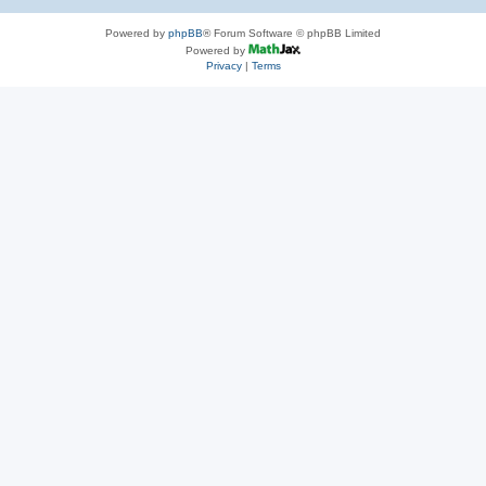
Powered by
phpBB
® Forum Software © phpBB Limited
Powered by
Privacy
|
Terms