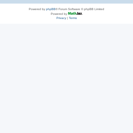
Powered by
phpBB
® Forum Software © phpBB Limited
Powered by
Privacy
|
Terms