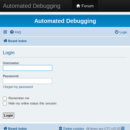
Automated Debugging
Forum
Automated Debugging
FAQ
Login
Board index
Login
Username:
Password:
I forgot my password
Remember me
Hide my online status this session
Board index
Delete cookies
All times are
UTC+02:00