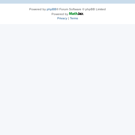
Powered by
phpBB
® Forum Software © phpBB Limited
Powered by
Privacy
|
Terms