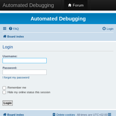
Automated Debugging
Forum
Automated Debugging
FAQ
Login
Board index
Login
Username:
Password:
I forgot my password
Remember me
Hide my online status this session
Board index
Delete cookies
All times are
UTC+02:00