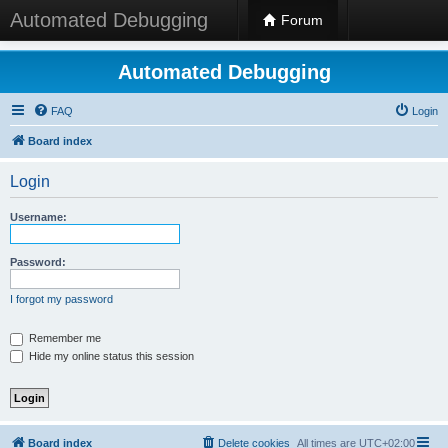
Automated Debugging
Forum
Automated Debugging
FAQ
Login
Board index
Login
Username:
Password:
I forgot my password
Remember me
Hide my online status this session
Board index
Delete cookies
All times are
UTC+02:00