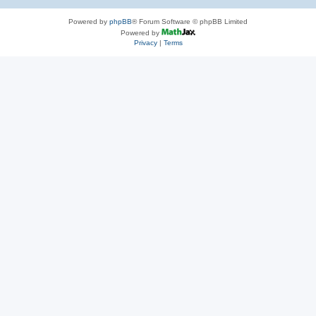
Powered by
phpBB
® Forum Software © phpBB Limited
Powered by
Privacy
|
Terms