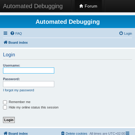
Automated Debugging
Forum
Automated Debugging
FAQ
Login
Board index
Login
Username:
Password:
I forgot my password
Remember me
Hide my online status this session
Board index
Delete cookies
All times are
UTC+02:00