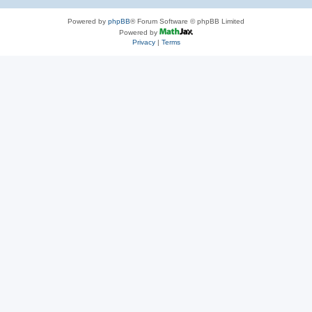
Powered by
phpBB
® Forum Software © phpBB Limited
Powered by
Privacy
|
Terms