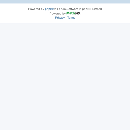
Powered by
phpBB
® Forum Software © phpBB Limited
Powered by
Privacy
|
Terms