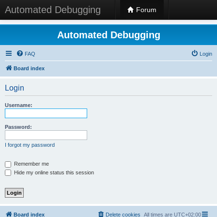
Automated Debugging
Forum
Automated Debugging
FAQ
Login
Board index
Login
Username:
Password:
I forgot my password
Remember me
Hide my online status this session
Board index
Delete cookies
All times are
UTC+02:00