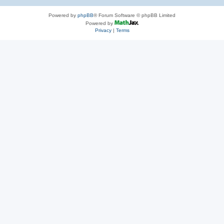
Powered by
phpBB
® Forum Software © phpBB Limited
Powered by
Privacy
|
Terms