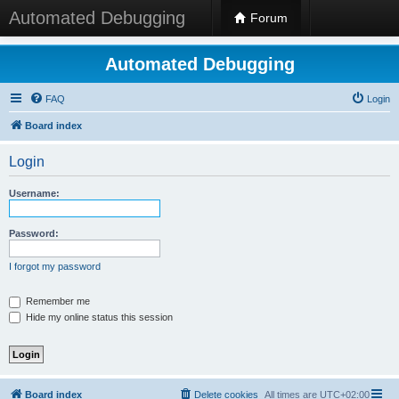
Automated Debugging
Forum
Automated Debugging
FAQ
Login
Board index
Login
Username:
Password:
I forgot my password
Remember me
Hide my online status this session
Board index
Delete cookies
All times are
UTC+02:00