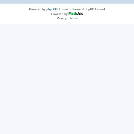
Powered by
phpBB
® Forum Software © phpBB Limited
Powered by
Privacy
|
Terms