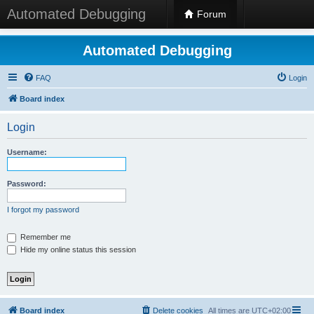
Automated Debugging
Forum
Automated Debugging
FAQ
Login
Board index
Login
Username:
Password:
I forgot my password
Remember me
Hide my online status this session
Board index
Delete cookies
All times are
UTC+02:00