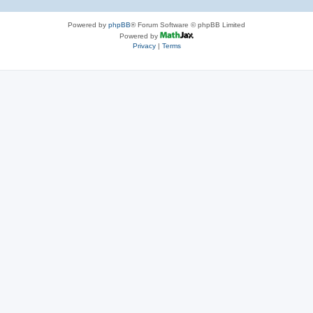
Powered by
phpBB
® Forum Software © phpBB Limited
Powered by
Privacy
|
Terms