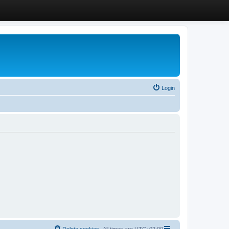
Login