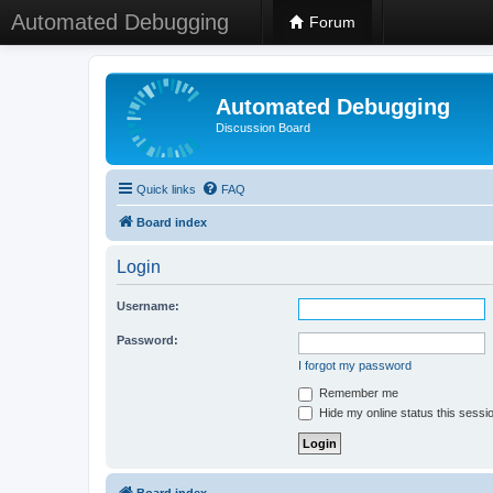
Automated Debugging
Forum
Automated Debugging
Discussion Board
Quick links
FAQ
Board index
Login
Username:
Password:
I forgot my password
Remember me
Hide my online status this sessi